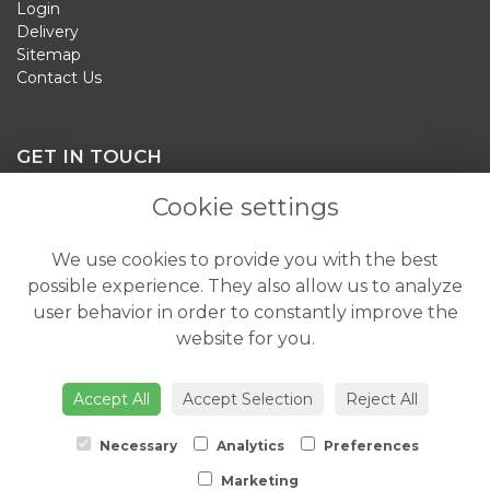
Login
Delivery
Sitemap
Contact Us
GET IN TOUCH
Cookie settings
020 3198 0358
We use cookies to provide you with the best
info@bloomsandcandy.co.uk
possible experience. They also allow us to analyze
user behavior in order to constantly improve the
Mon - Fri: 8:30am - 6pm
website for you.
Saturday: 8:30am - 5pm
Sunday: 10am - 3pm
Accept All
Accept Selection
Reject All
Necessary
Analytics
Preferences
Marketing