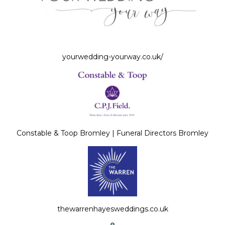
yourwedding-yourway.co.uk/
Constable & Toop Bromley | Funeral Directors Bromley
thewarrenhayesweddings.co.uk