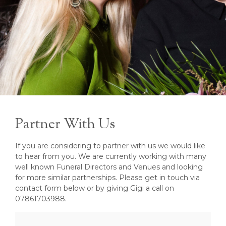
Partner With Us
If you are considering to partner with us we would like
to hear from you. We are currently working with many
well known Funeral Directors and Venues and looking
for more similar partnerships. Please get in touch via
contact form below or by giving Gigi a call on
07861703988.