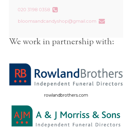
020 3198 0358
bloomsandcandyshop@gmail.com
We work in partnership with:
rowlandbrothers.com