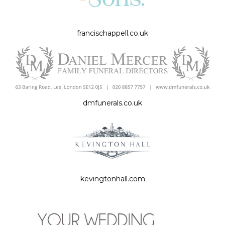
francischappell.co.uk
dmfunerals.co.uk
kevingtonhall.com