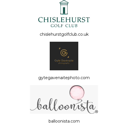
chislehurstgolfclub.co.uk
gytegavenaitephoto.com
balloonista.com