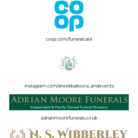
coop.com/funeralcare
instagram.com/sheekballoons_andevents
adrianmoorefunerals.co.uk