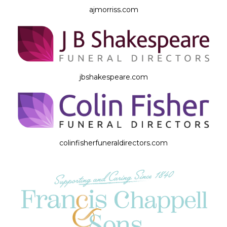
ajmorriss.com
jbshakespeare.com
colinfisherfuneraldirectors.com