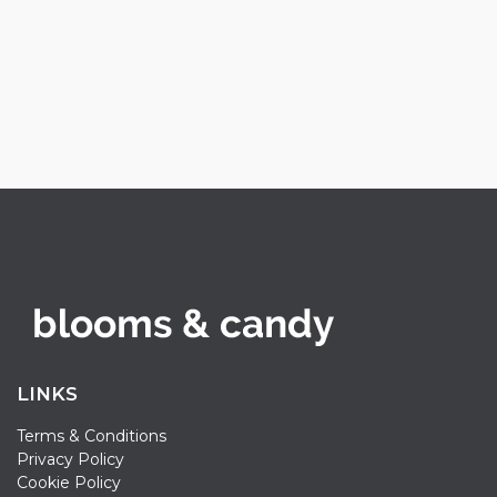
LINKS
Terms & Conditions
Privacy Policy
Cookie Policy