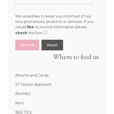
We would like to keep you informed of our
new promotions, products or services. If you
would
like
to receive information please
check
this box.
Submit
Where to find us
Blooms and Candy
27 Station Approach
Bromley
Kent
BR2 7EQ