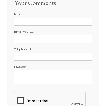
Your Comments
Name:
Email Address:
Telephone No:
Message: