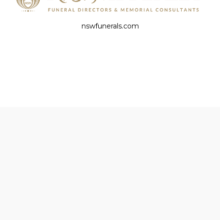
nswfunerals.com