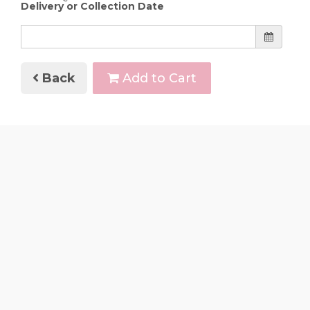
Delivery or Collection Date
Back
Add to Cart