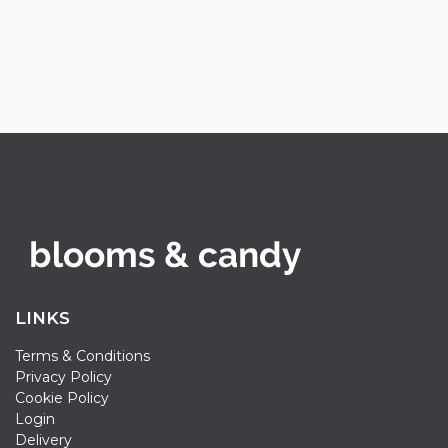
LINKS
Terms & Conditions
Privacy Policy
Cookie Policy
Login
Delivery