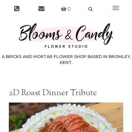
Toggle
0
navigat
2D Roast Dinner Tribute