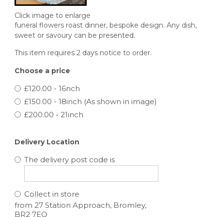
Click image to enlarge
funeral flowers roast dinner, bespoke design. Any dish,
sweet or savoury can be presented.
This item requires 2 days notice to order.
Choose a price
£120.00 - 16nch
£150.00 - 18inch (As shown in image)
£200.00 - 21inch
Delivery Location
The delivery post code is
Collect in store