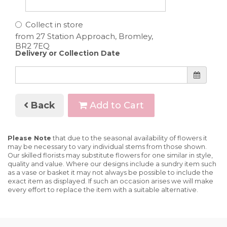
Collect in store
Delivery or Collection Date
Back
Add to Cart
Please Note
that due to the seasonal availability of flowers it
may be necessary to vary individual stems from those shown.
Our skilled florists may substitute flowers for one similar in style,
quality and value. Where our designs include a sundry item such
as a vase or basket it may not always be possible to include the
exact item as displayed. If such an occasion arises we will make
every effort to replace the item with a suitable alternative.