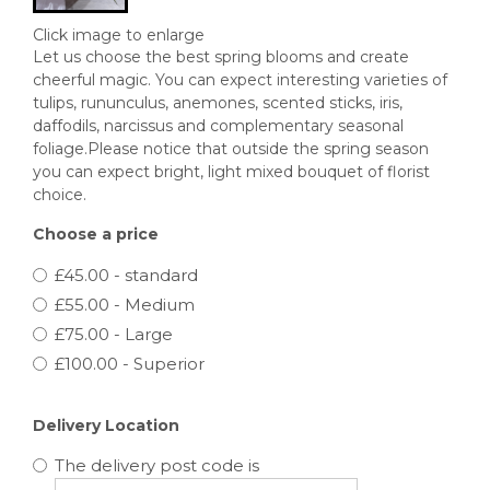
Click image to enlarge
Let us choose the best spring blooms and create
cheerful magic. You can expect interesting varieties of
tulips, rununculus, anemones, scented sticks, iris,
daffodils, narcissus and complementary seasonal
foliage.Please notice that outside the spring season
you can expect bright, light mixed bouquet of florist
choice.
Choose a price
£45.00 - standard
£55.00 - Medium
£75.00 - Large
£100.00 - Superior
Delivery Location
The delivery post code is