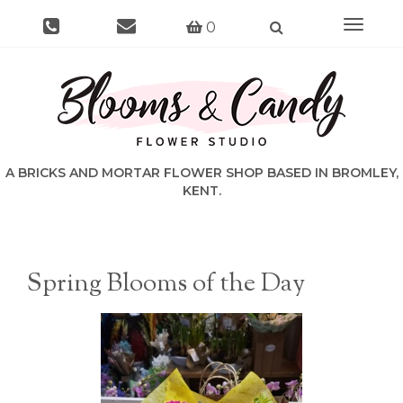
Toggle
0
navigat
Spring Blooms of the Day