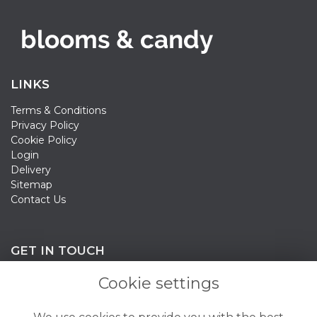
LINKS
Terms & Conditions
Privacy Policy
Cookie Policy
Login
Delivery
Sitemap
Contact Us
GET IN TOUCH
Cookie settings
020 3198 0358