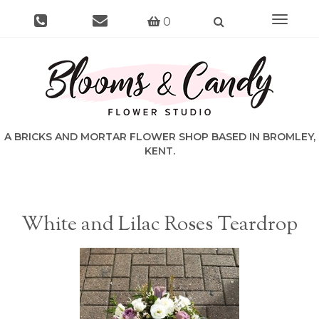
Toggle
0
navigat
White and Lilac Roses Teardrop