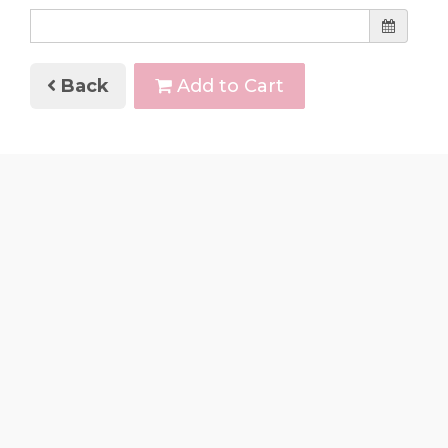
Back
Add to Cart