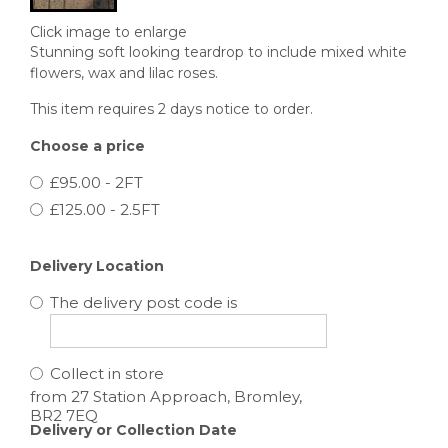
Click image to enlarge
Stunning soft looking teardrop to include mixed white
flowers, wax and lilac roses.
This item requires 2 days notice to order.
Choose a price
£95.00 - 2FT
£125.00 - 2.5FT
Delivery Location
The delivery post code is
Collect in store
Delivery or Collection Date