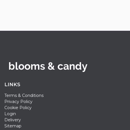
LINKS
Terms & Conditions
Privacy Policy
Cookie Policy
Login
Delivery
Sitemap