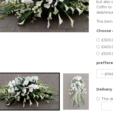
but also c
Coffin to 
delphiniu
This item
Choose a
£300.
£400.
£500.
preffere
Delivery
The de