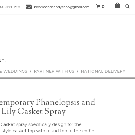
0
020 3198 0358
bloomsandcandyshop@gmail.com
& WEDDINGS
PARTNER WITH US
NATIONAL DELIVERY
emporary Phanelopsis and
 Lily Casket Spray
Casket spray specifically design for the
style casket top with round top of the coffin