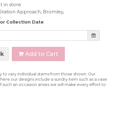
t in store
 or Collection Date
k
Add to Cart
ry to vary individual stems from those shown. Our
e. Where our designs include a sundry item such as a vase
If such an occasion arises we will make every effort to