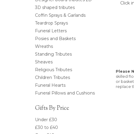
Click 
3D shaped tributes
Coffin Sprays & Garlands
Teardrop Sprays
Funeral Letters
Posies and Baskets
Wreaths
Standing Tributes
Sheaves
Religious Tributes
Please 
skilled f
Children Tributes
or basket
Funeral Hearts
replace t
Funeral Pillows and Cushions
Gifts By Price
Under £30
£30 to £40