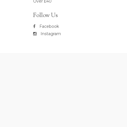
Over £40
Follow Us
Facebook
Instagram