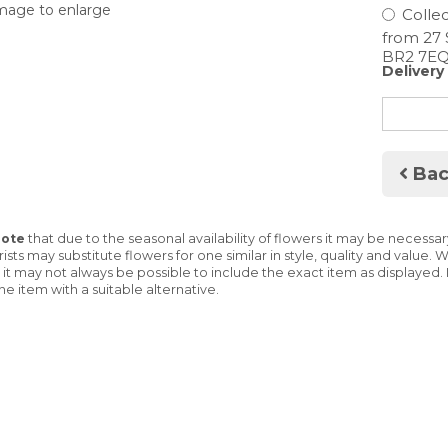
image to enlarge
Collec
Delivery
Bac
Note
that due to the seasonal availability of flowers it may be necessa
lorists may substitute flowers for one similar in style, quality and valu
 it may not always be possible to include the exact item as displayed. 
he item with a suitable alternative.