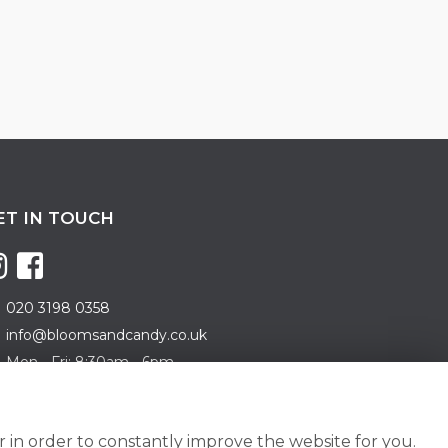
ET IN TOUCH
020 3198 0358
info@bloomsandcandy.co.uk
Mon - Fri: 8:30am - 6pm
turday: 8:30am - 5pm
nday: 10am - 3pm
 in order to constantly improve the website for you.