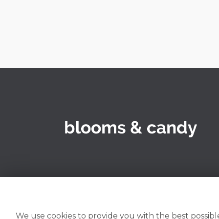
We use cookies to provide you with the best possible