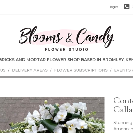
login
 US
DELIVERY AREAS
FLOWER SUBSCRIPTIONS
EVENTS 
Cont
Calla
Stunning 
American 