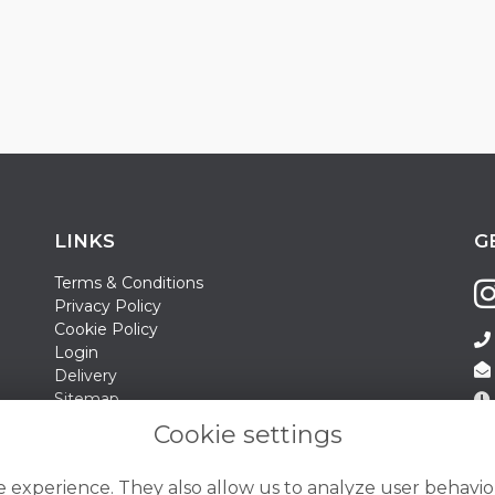
LINKS
G
Terms & Conditions
Privacy Policy
Cookie Policy
Login
Delivery
Sitemap
Contact Us
Sa
Cookie settings
Su
 experience. They also allow us to analyze user behavior