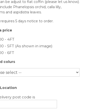
an be adjust to flat coffin (please let us know).
include Phanelopsis orchid, calla lilly,
ms and aspidistra leaves.
 requires 5 days notice to order.
 price
00 - 4FT
00 - 5FT (As shown in image)
00 - 6FT
d colurs
 Location
livery post code is