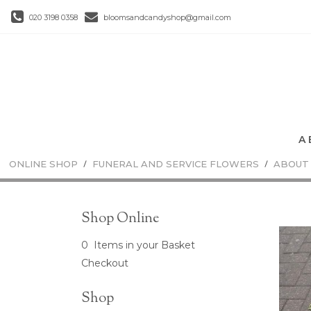
020 3198 0358
bloomsandcandyshop@gmail.com
ONLINE SHOP
FUNERAL AND SERVICE FLOWERS
ABOUT
Shop Online
0 Items in your Basket
Checkout
Shop