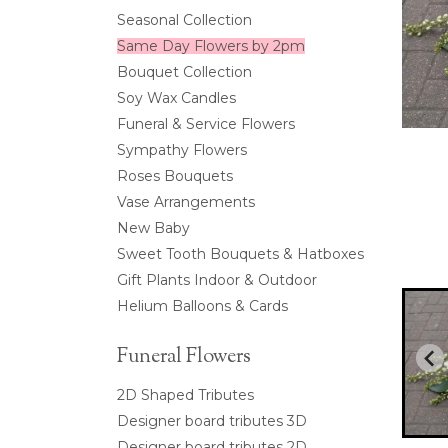
Seasonal Collection
Same Day Flowers by 2pm
Bouquet Collection
Soy Wax Candles
Funeral & Service Flowers
Sympathy Flowers
Roses Bouquets
Vase Arrangements
New Baby
Sweet Tooth Bouquets & Hatboxes
Gift Plants Indoor & Outdoor
Helium Balloons & Cards
Funeral Flowers
2D Shaped Tributes
Designer board tributes 3D
Designer board tributes 2D