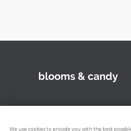
We use cookies to provide you with the best possible