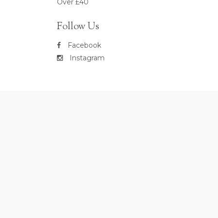
Over £40
Follow Us
Facebook
Instagram