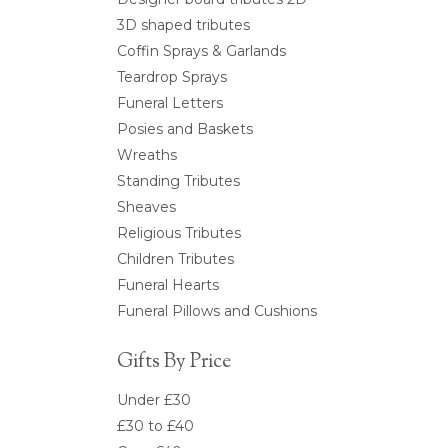
3D shaped tributes
Coffin Sprays & Garlands
Teardrop Sprays
Funeral Letters
Posies and Baskets
Wreaths
Standing Tributes
Sheaves
Religious Tributes
Children Tributes
Funeral Hearts
Funeral Pillows and Cushions
Gifts By Price
Under £30
£30 to £40