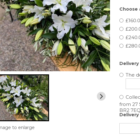
Choose a
£160.0
£200.
£240.
£280.
Delivery
The de
Collec
Delivery
image to enlarge