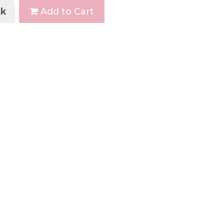
k
Add to Cart