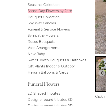
Seasonal Collection
Same Day Flowers by 2pm
Bouquet Collection
Soy Wax Candles
Funeral & Service Flowers
Sympathy Flowers
Roses Bouquets
Vase Arrangements
New Baby
Sweet Tooth Bouquets & Hatboxes
Gift Plants Indoor & Outdoor
Helium Balloons & Cards
Funeral Flowers
2D Shaped Tributes
Click 
Designer board tributes 3D
Designer board tributes 2D