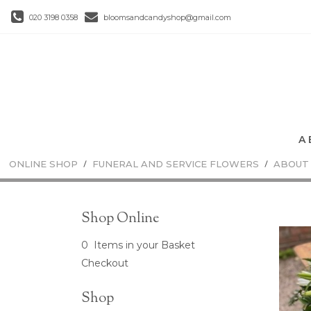
020 3198 0358
bloomsandcandyshop@gmail.com
ONLINE SHOP
FUNERAL AND SERVICE FLOWERS
ABOUT
Shop Online
0 Items in your Basket
Checkout
Shop