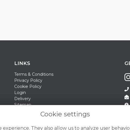
LINKS
G
Terms & Conditions
Privacy Policy
Cookie Policy
Login
Delivery
Sitemap
Contact Us
Sa
Cookie settings
Su
 experience. They also allow us to analyze user behavior