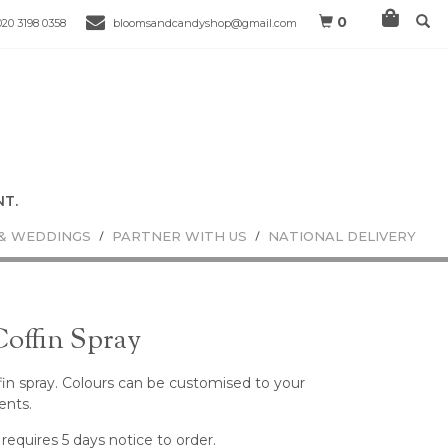
0
020 3198 0358
bloomsandcandyshop@gmail.com
& WEDDINGS
PARTNER WITH US
NATIONAL DELIVERY
Coffin Spray
offin spray. Colours can be customised to your
ents.
 requires 5 days notice to order.