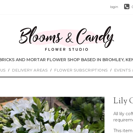
login
 US
DELIVERY AREAS
FLOWER SUBSCRIPTIONS
EVENTS 
Lily 
All lily c
requirem
This item