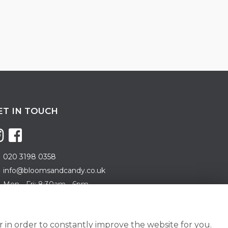
ET IN TOUCH
020 3198 0358
info@bloomsandcandy.co.uk
Mon - Fri: 8:30am - 6pm
turday: 8:30am - 5pm
nday: 10am - 3pm
 in order to constantly improve the website for you.