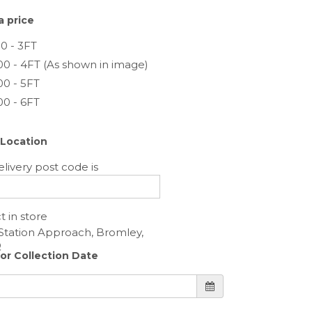
 price
0 - 3FT
00 - 4FT (As shown in image)
00 - 5FT
00 - 6FT
 Location
livery post code is
t in store
 or Collection Date