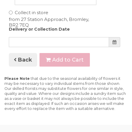
Collect in store
Delivery or Collection Date
Back
Add to Cart
Please Note
that due to the seasonal availability of flowers it
may be necessary to vary individual stems from those shown.
Our skilled florists may substitute flowers for one similar in style,
quality and value. Where our designs include a sundry item such
as a vase or basket it may not always be possible to include the
exact item as displayed. If such an occasion arises we will make
every effort to replace the item with a suitable alternative.