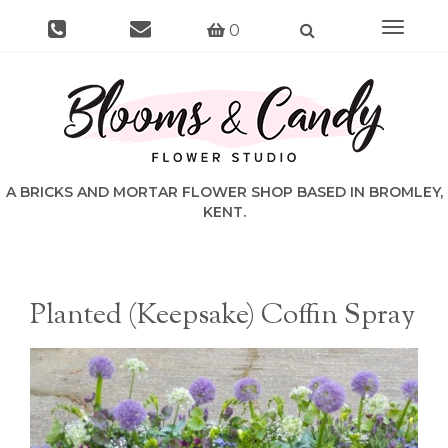
Toggle
0
navigat
Planted (Keepsake) Coffin Spray