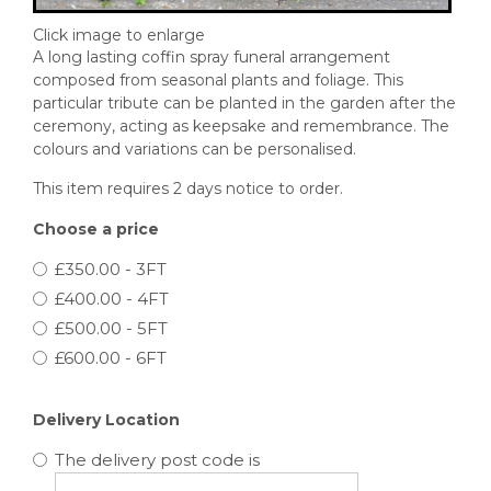
Click image to enlarge
A long lasting coffin spray funeral arrangement
composed from seasonal plants and foliage. This
particular tribute can be planted in the garden after the
ceremony, acting as keepsake and remembrance. The
colours and variations can be personalised.
This item requires 2 days notice to order.
Choose a price
£350.00 - 3FT
£400.00 - 4FT
£500.00 - 5FT
£600.00 - 6FT
Delivery Location
The delivery post code is