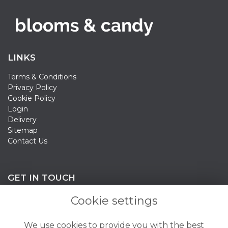
LINKS
Terms & Conditions
Privacy Policy
Cookie Policy
Login
Delivery
Sitemap
Contact Us
GET IN TOUCH
Cookie settings
020 3198 0358
We use cookies to provide you with the best