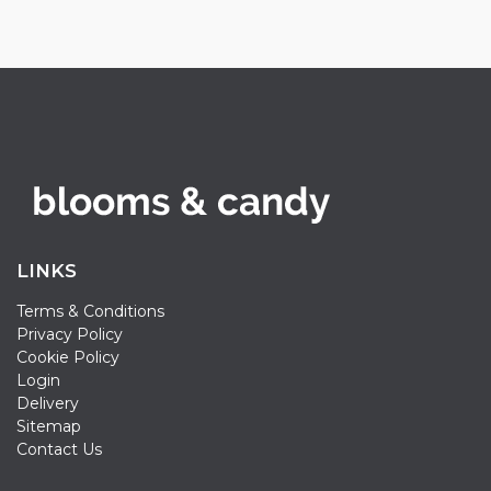
LINKS
Terms & Conditions
Privacy Policy
Cookie Policy
Login
Delivery
Sitemap
Contact Us