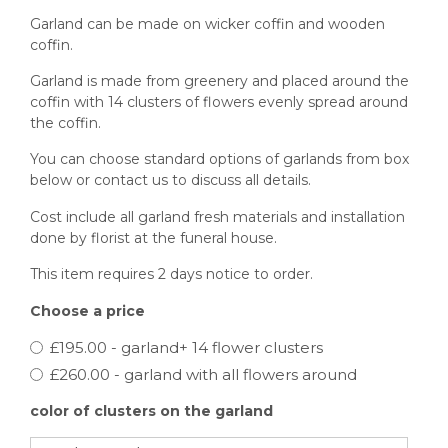
Garland can be made on wicker coffin and wooden
coffin.
Garland is made from greenery and placed around the
coffin with 14 clusters of flowers evenly spread around
the coffin.
You can choose standard options of garlands from box
below or contact us to discuss all details.
Cost include all garland fresh materials and installation
done by florist at the funeral house.
This item requires 2 days notice to order.
Choose a price
£195.00 - garland+ 14 flower clusters
£260.00 - garland with all flowers around
color of clusters on the garland