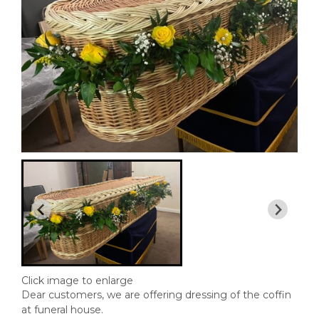
Click image to enlarge
Dear customers, we are offering dressing of the coffin
at funeral house.