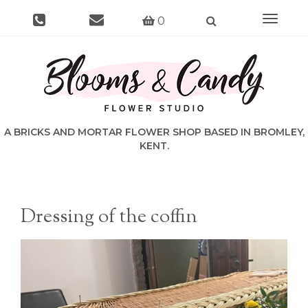
Toggle
0
navigat
Dressing of the coffin