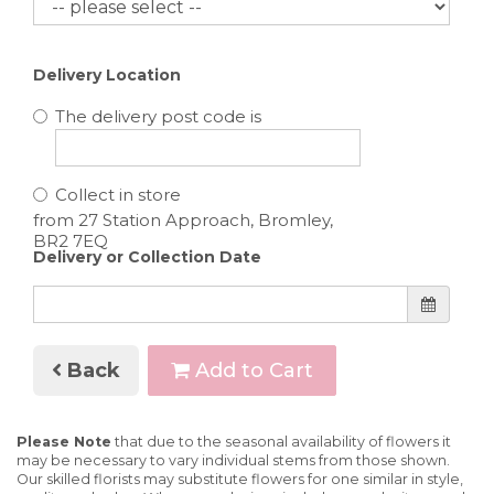
Delivery Location
The delivery post code is
Collect in store
Delivery or Collection Date
Back
Add to Cart
Please Note
that due to the seasonal availability of flowers it
may be necessary to vary individual stems from those shown.
Our skilled florists may substitute flowers for one similar in style,