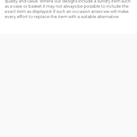
quality and value. Where our designs include a sundry item such
as a vase or basket it may not always be possible to include the
exact item as displayed. If such an occasion arises we will make
every effort to replace the item with a suitable alternative.